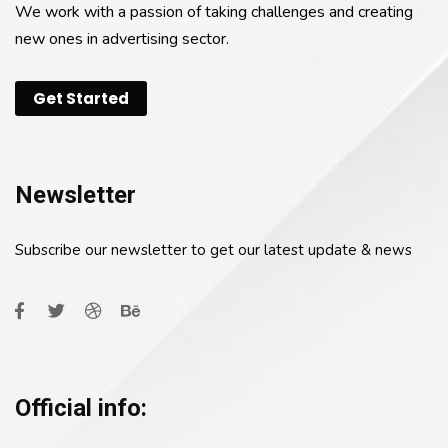
We work with a passion of taking challenges and creating
new ones in advertising sector.
Get Started
Newsletter
Subscribe our newsletter to get our latest update & news
Official info: