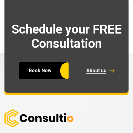
Schedule your FREE
Consultation
Book Now
About us