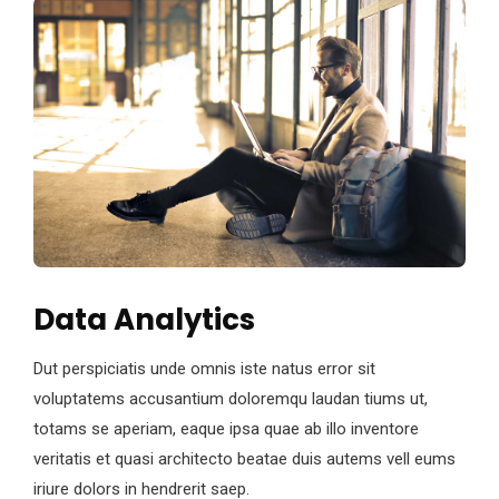
Data Analytics
Dut perspiciatis unde omnis iste natus error sit
voluptatems accusantium doloremqu laudan tiums ut,
totams se aperiam, eaque ipsa quae ab illo inventore
veritatis et quasi architecto beatae duis autems vell eums
iriure dolors in hendrerit saep.