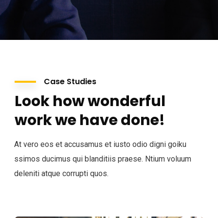
Case Studies
Look how wonderful
work we have done!
At vero eos et accusamus et iusto odio digni goiku
ssimos ducimus qui blanditiis praese. Ntium voluum
deleniti atque corrupti quos.