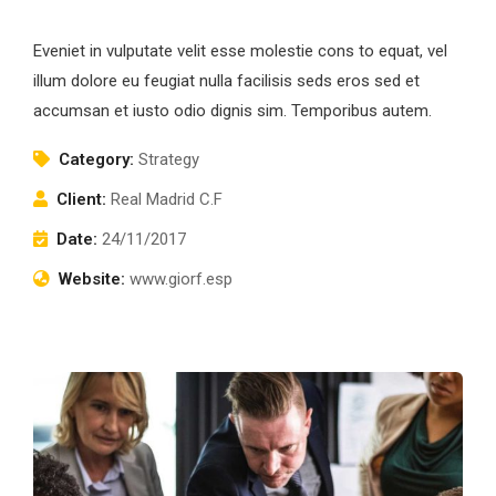
Eveniet in vulputate velit esse molestie cons to equat, vel
illum dolore eu feugiat nulla facilisis seds eros sed et
accumsan et iusto odio dignis sim. Temporibus autem.
Category:
Strategy
Client:
Real Madrid C.F
Date:
24/11/2017
Website:
www.giorf.esp