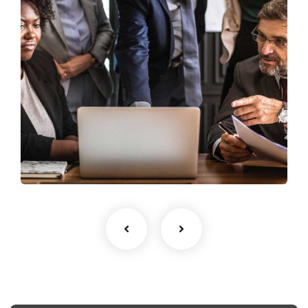
Finance Strategy
Facilitation