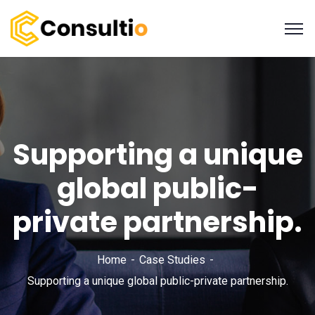
Supporting a unique
global public-
private partnership.
Home
Case Studies
Supporting a unique global public-private partnership.