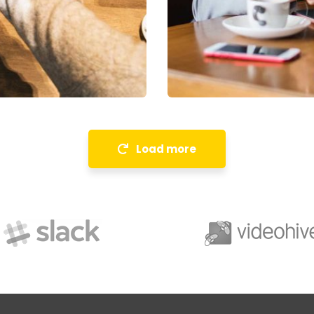
Financial Analysis
Strategy
Load more