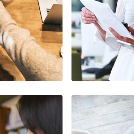
Data Analytics
cribe to our
Strategy
letter
receive latest news, updates, promotions,
 offers delivered directly to your inbox.