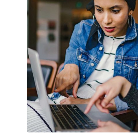
No, thank
Court Imperial
Facilitation