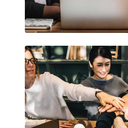
Finance Strategy
Facilitation