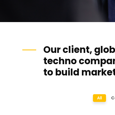
Our client, glo
techno compa
to build market
All
C