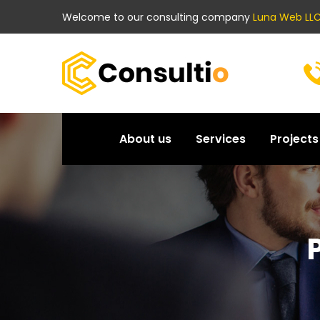
Welcome to our consulting company
Luna Web LLC
About us
Services
Projects