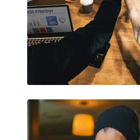
Chan Agency
Subs
Coaching
news
Sign up to 
and special