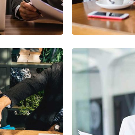
Business Growth
Coaching