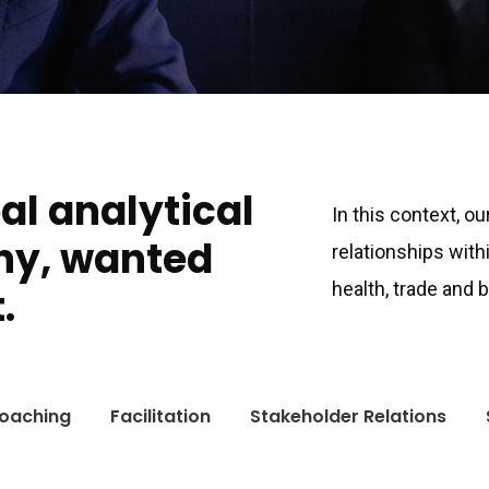
bal analytical
In this context, o
ny, wanted
relationships with
health, trade and
.
oaching
Facilitation
Stakeholder Relations