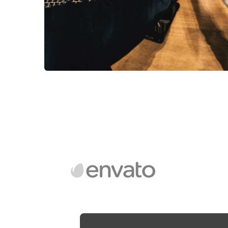
Market Expansion
Coaching