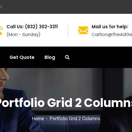
!
Call Us: (832) 302-3311
Mail us for help:
(Mon - Sunday)
Carlton@TheAdGe
Get Quote
Blog
Portfolio Grid 2 Column
Home
Portfolio Grid 2 Columns