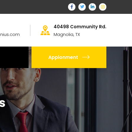
40498 Community Rd.
nius.com
Magnolia, TX
Appionment
s