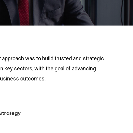
ur approach was to build trusted and strategic
in key sectors, with the goal of advancing
 business outcomes.
Strategy