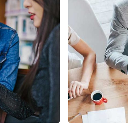
s
Revenue Growth
Stakeholder relations