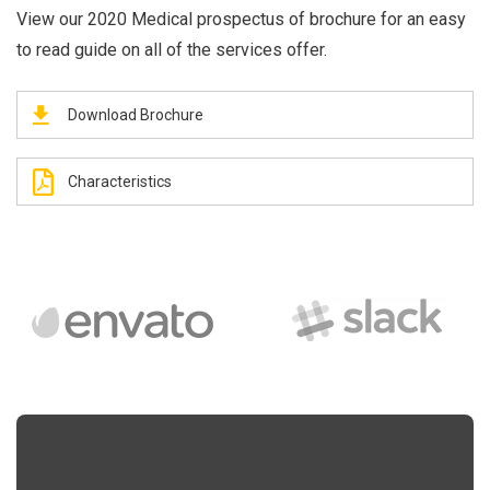
View our 2020 Medical prospectus of brochure for an easy
to read guide on all of the services offer.
Download Brochure
Characteristics