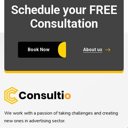
Schedule your FREE
Consultation
Book Now
About us
We work with a passion of taking challenges and creating
new ones in advertising sector.