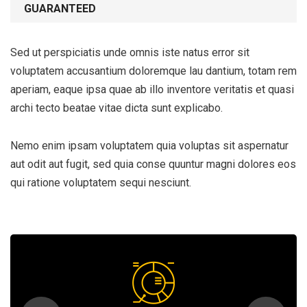
GUARANTEED
Sed ut perspiciatis unde omnis iste natus error sit
voluptatem accusantium doloremque lau dantium, totam rem
aperiam, eaque ipsa quae ab illo inventore veritatis et quasi
archi tecto beatae vitae dicta sunt explicabo.
Nemo enim ipsam voluptatem quia voluptas sit aspernatur
aut odit aut fugit, sed quia conse quuntur magni dolores eos
qui ratione voluptatem sequi nesciunt.
Subscribe to our
newsletter