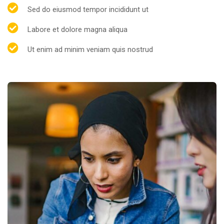
Sed do eiusmod tempor incididunt ut
Labore et dolore magna aliqua
Ut enim ad minim veniam quis nostrud