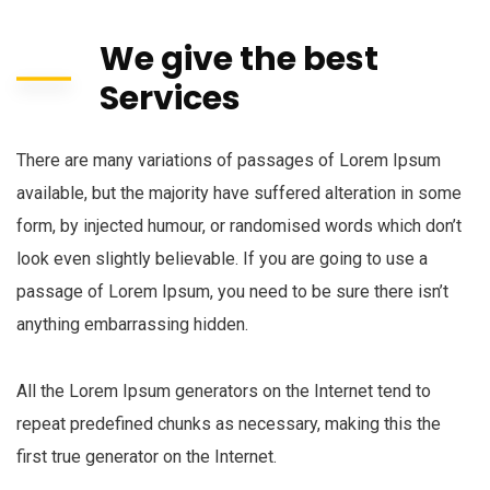
We give the best
Services
There are many variations of passages of Lorem Ipsum
available, but the majority have suffered alteration in some
form, by injected humour, or randomised words which don’t
look even slightly believable. If you are going to use a
passage of Lorem Ipsum, you need to be sure there isn’t
anything embarrassing hidden.
All the Lorem Ipsum generators on the Internet tend to
repeat predefined chunks as necessary, making this the
first true generator on the Internet.