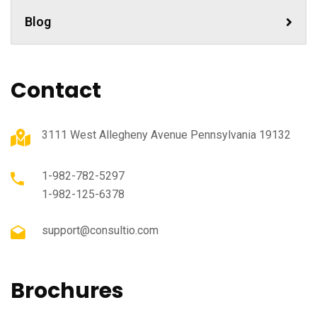
Blog
Contact
3111 West Allegheny Avenue Pennsylvania 19132
1-982-782-5297
1-982-125-6378
support@consultio.com
Brochures