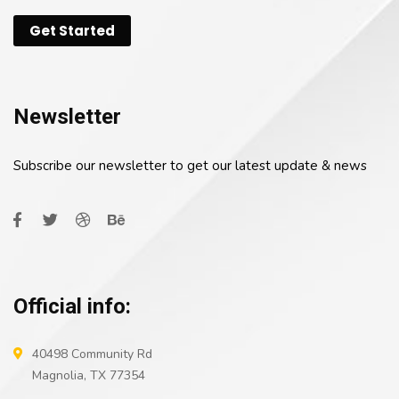
Get Started
Newsletter
Subscribe our newsletter to get our latest update & news
Official info:
40498 Community Rd
Magnolia, TX 77354