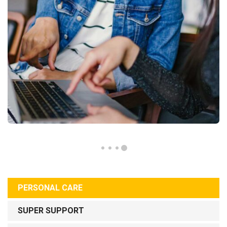
PERSONAL CARE
SUPER SUPPORT