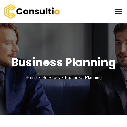
Business Planning
Home
Services
Business Planning