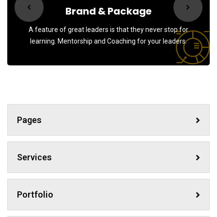
Sign up to receive latest news, updates,
Brand & Package
promotions, and special offers delivered directly
to your inbox.
A feature of great leaders is that they never stop for
learning. Mentorship and Coaching for your leaders.
No, thanks
Pages
Services
Portfolio