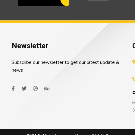
Newsletter
Subscribe our newsletter to get our latest update &
news
O
M
S