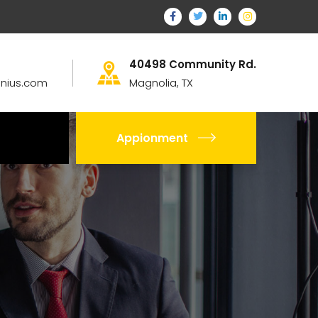
40498 Community Rd.
nius.com
Magnolia, TX
Appionment