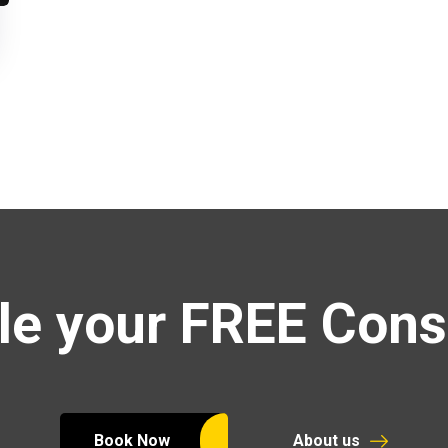
e your FREE Cons
Book Now
About us