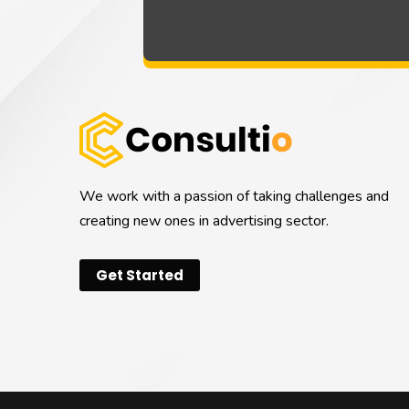
We work with a passion of taking challenges and
creating new ones in advertising sector.
Get Started