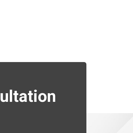
ultation