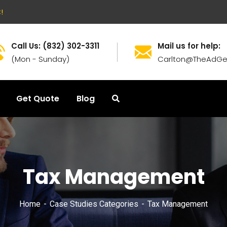
!
Call Us: (832) 302-3311
Mail us for help:
(Mon - Sunday)
Carlton@TheAdGe
Get Quote
Blog
Tax Management
Home
Case Studies Categories
Tax Management