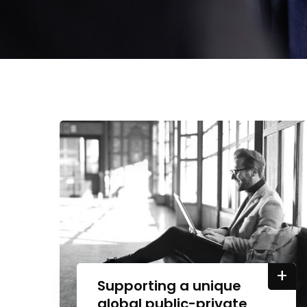
+
Supporting a unique
global public-private