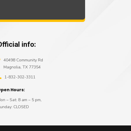
Official info:
40498 Community Rd
Magnolia, TX 77354
1-832-302-3311
pen Hours:
on – Sat: 8 am – 5 pm,
unday: CLOSED