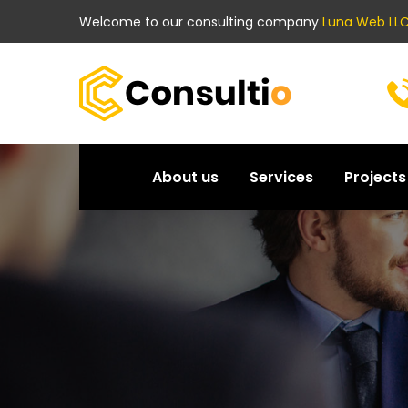
Welcome to our consulting company
Luna Web LLC
About us
Services
Projects