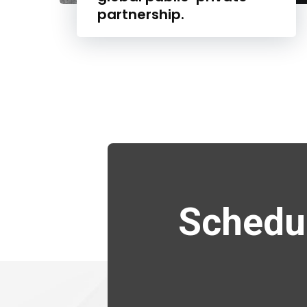
partnership.
Schedul