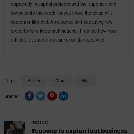
especially in capital projects and the suppliers and
consultants that work for you know the value of a
customer like that. As a consultant executing two
projects for a large multinational, I realise how very
difficult it sometimes can be on the receiving.
Tags:
Builder
Cloud
Map
Share:
Next Post
Reasons to explan fast business