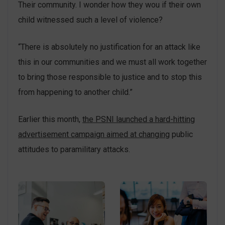
Their community. I wonder how they wou if their own
child witnessed such a level of violence?
“There is absolutely no justification for an attack like
this in our communities and we must all work together
to bring those responsible to justice and to stop this
from happening to another child.”
Earlier this month,
the PSNI launched a hard-hitting
advertisement campaign aimed at changing
public
attitudes to paramilitary attacks.