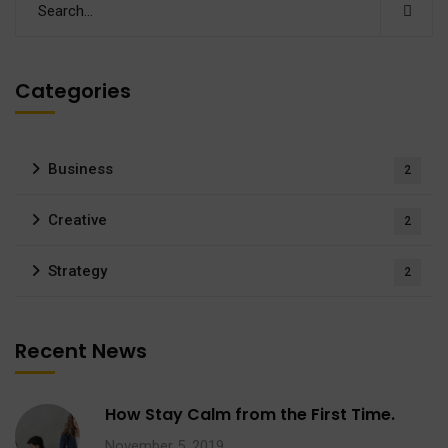
Categories
Business
2
Creative
2
Strategy
2
Recent News
How Stay Calm from the First Time.
November 5, 2019