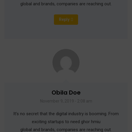
global and brands, companies are reaching out.
Reply
Obila Doe
November 9, 2019 - 2:08 am
It’s no secret that the digital industry is booming. From
exciting startups to need ghor hmiu
global and brands, companies are reaching out.