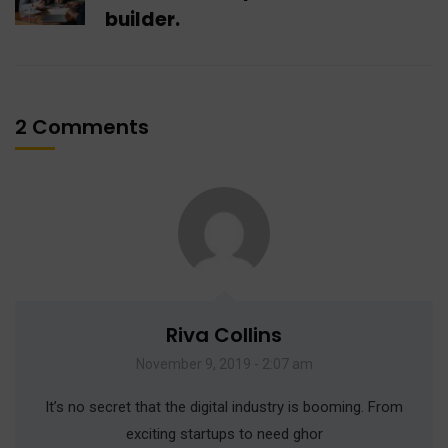
builder.
2 Comments
Riva Collins
November 9, 2019 - 2:07 am
It’s no secret that the digital industry is booming. From
exciting startups to need ghor