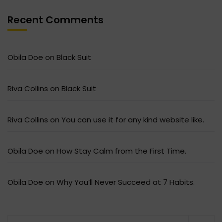
Recent Comments
Obila Doe
on
Black Suit
Riva Collins
on
Black Suit
Riva Collins
on
You can use it for any kind website like.
Obila Doe
on
How Stay Calm from the First Time.
Obila Doe
on
Why You’ll Never Succeed at 7 Habits.