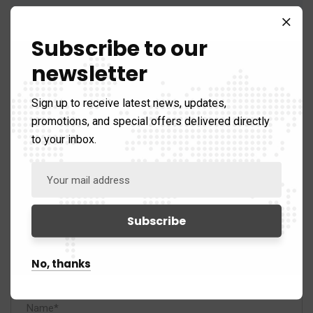
Reply
Subscribe to our
newsletter
Sign up to receive latest news, updates,
promotions, and special offers delivered directly
Leave A Comment
to your inbox.
No, thanks