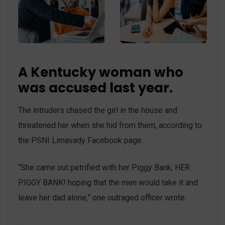
A Kentucky woman who
was accused last year.
The intruders chased the girl in the house and
threatened her when she hid from them, according to
the PSNI Limavady Facebook page.
“She came out petrified with her Piggy Bank, HER
PIGGY BANK! hoping that the men would take it and
leave her dad alone,” one outraged officer wrote.