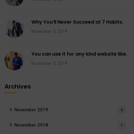
Why You’ll Never Succeed at 7 Habits.
November 5, 2019
You can use it for any kind website like.
November 5, 2019
Archives
November 2019
5
November 2018
1