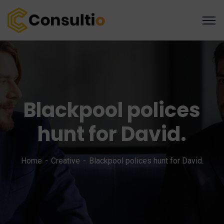
Blackpool polices
hunt for David.
Home
Creative
Blackpool polices hunt for David.