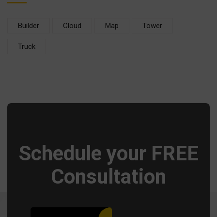
Builder
Cloud
Map
Tower
Truck
Schedule your FREE
Consultation