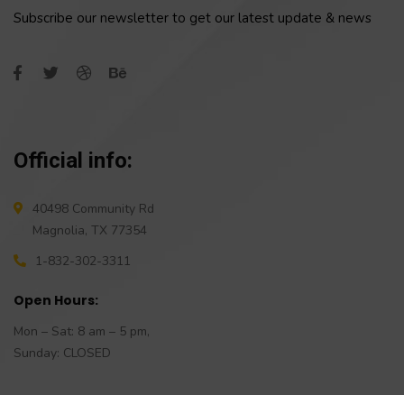
Subscribe our newsletter to get our latest update & news
Official info:
40498 Community Rd
Magnolia, TX 77354
1-832-302-3311
Open Hours:
Mon – Sat: 8 am – 5 pm,
Sunday: CLOSED