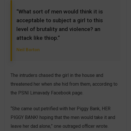
“What sort of men would think it is
acceptable to subject a girl to this
level of brutality and violence? an
attack like thiop.”
Neil Borton
The intruders chased the girl in the house and
threatened her when she hid from them, according to
the PSNI Limavady Facebook page.
“She came out petrified with her Piggy Bank, HER
PIGGY BANK! hoping that the men would take it and
leave her dad alone,” one outraged officer wrote.