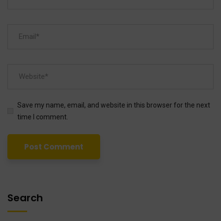
Save my name, email, and website in this browser for the next
time I comment.
Search