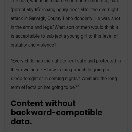
The man, who is in a stable condition in hospital, has
“potentially life-changing injuries” after the overnight
attack in Garvagh, County Lono donderry. He was shot
in the arms and legs.”What sort of men would think it
is accepttable to sub ject a young girl to this level of
brutality and violence?
“Every child has the right to feel safe and protected in
their own home – how is this poor child going to
sleep tonight or in coming nights? What are the long
term effects on her going to be?”
Content without
backward-compatible
data.