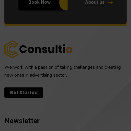
Book Now
About us
We work with a passion of taking challenges and creating
new ones in advertising sector.
Get Started
Newsletter