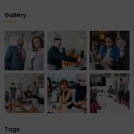
Gallery
Tags