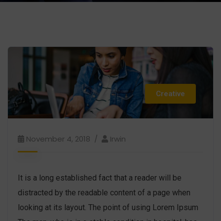
Creative
November 4, 2018
Irwin
It is a long established fact that a reader will be
distracted by the readable content of a page when
looking at its layout. The point of using Lorem Ipsum