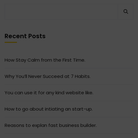
Recent Posts
How Stay Calm from the First Time.
Why You’ll Never Succeed at 7 Habits.
You can use it for any kind website like.
How to go about intiating an start-up.
Reasons to explan fast business builder.