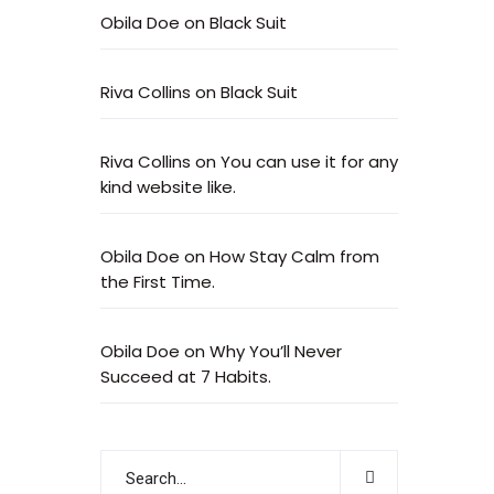
Obila Doe
on
Black Suit
Riva Collins
on
Black Suit
Riva Collins
on
You can use it for any
kind website like.
Obila Doe
on
How Stay Calm from
the First Time.
Obila Doe
on
Why You’ll Never
Succeed at 7 Habits.