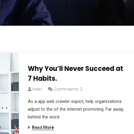
Why You’ll Never Succeed at
7 Habits.
Irwin
Comments: 2
As a app web crawler expert, help organizations
adjust to the of the internet promoting. Far away,
behind the word.
Read More