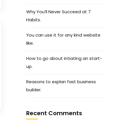
Why You’ll Never Succeed at 7
Habits.
You can use it for any kind website
like.
How to go about intiating an start-
up.
Reasons to explan fast business
builder.
Recent Comments