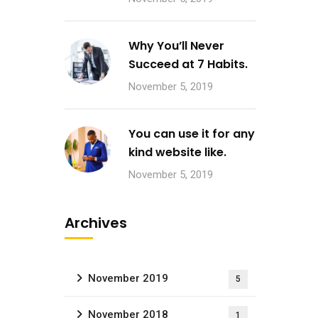
Why You’ll Never
Succeed at 7 Habits.
November 5, 2019
You can use it for any
kind website like.
November 5, 2019
Archives
November 2019
5
November 2018
1