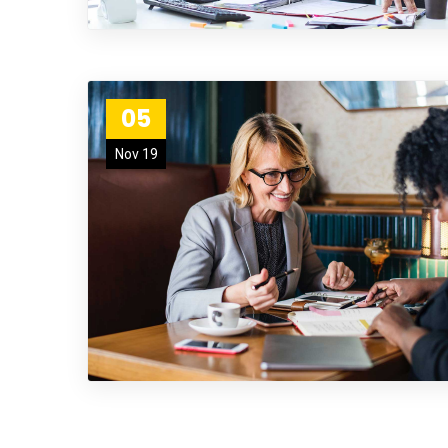
05
Nov 19