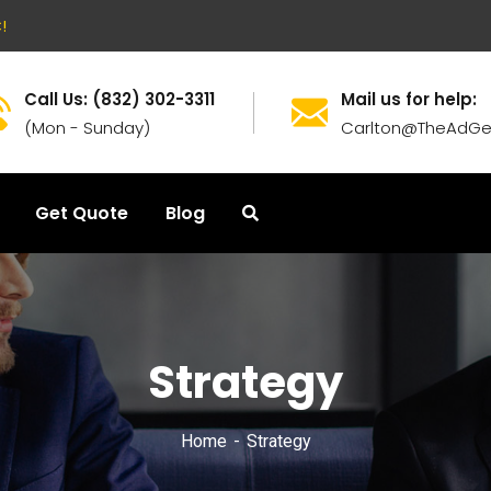
!
Call Us: (832) 302-3311
Mail us for help:
(Mon - Sunday)
Carlton@TheAdGe
Get Quote
Blog
Strategy
Home
Strategy