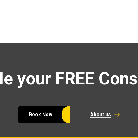
e your FREE Cons
Book Now
About us