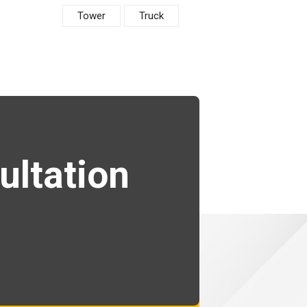
Tower
Truck
ultation