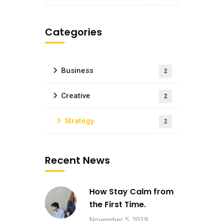
Categories
Business
2
Creative
2
Strategy
2
Recent News
How Stay Calm from
the First Time.
November 5, 2019