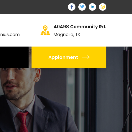
40498 Community Rd.
nius.com
Magnolia, TX
Appionment