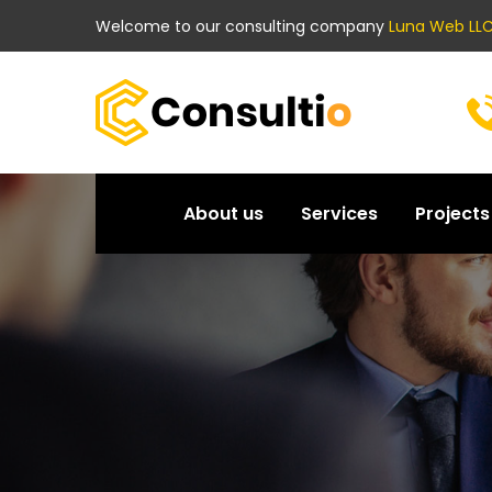
Welcome to our consulting company
Luna Web LLC
About us
Services
Projects