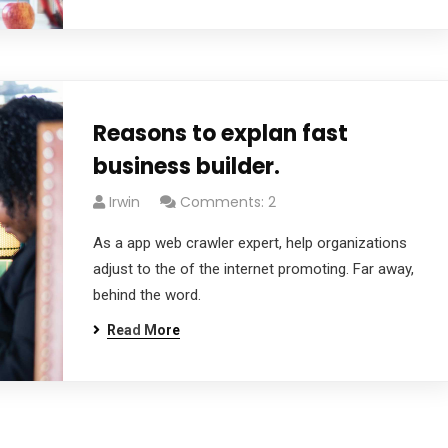
Reasons to explan fast
business builder.
Irwin
Comments: 2
As a app web crawler expert, help organizations
adjust to the of the internet promoting. Far away,
behind the word.
Read More