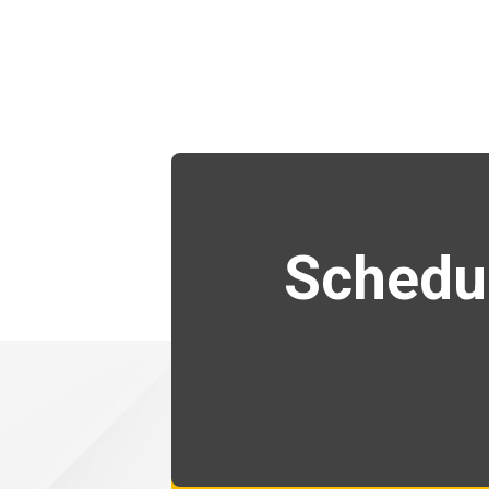
Schedul