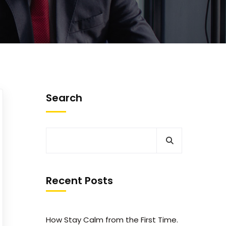
Search
Recent Posts
How Stay Calm from the First Time.