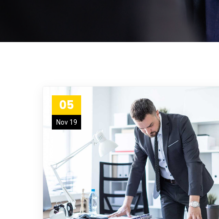
05
Nov 19