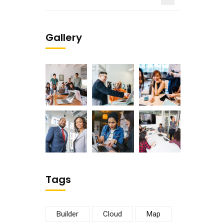
Gallery
Tags
Builder
Cloud
Map