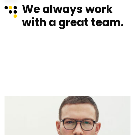
We always work
with a great team.