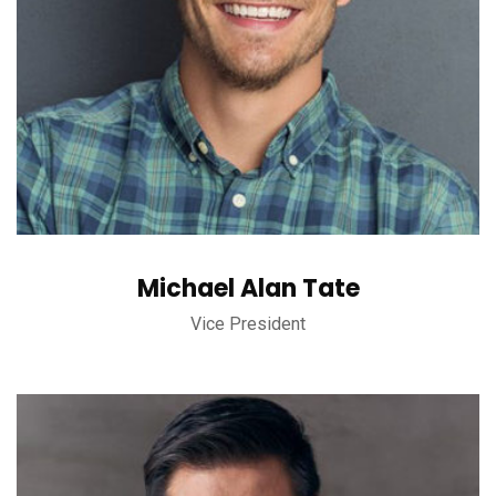
Michael Alan Tate
Vice President