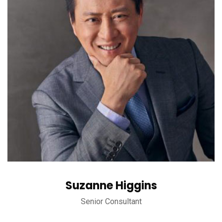
Suzanne Higgins
Senior Consultant