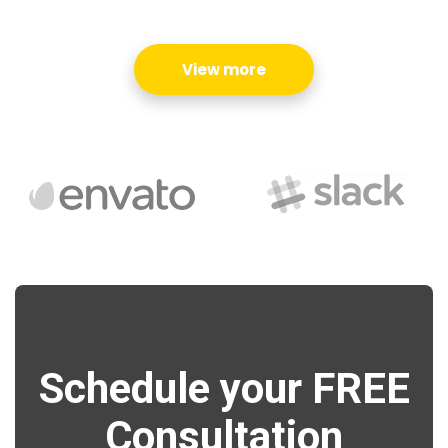
View more
Schedule your FREE
Consultation