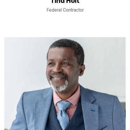
Tina Holt
Federal Contractor