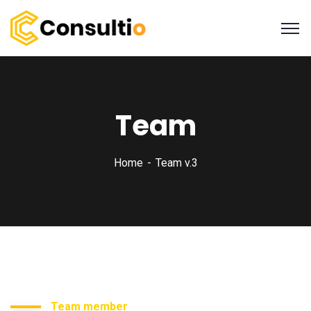
Team
Home
Team v.3
Team member