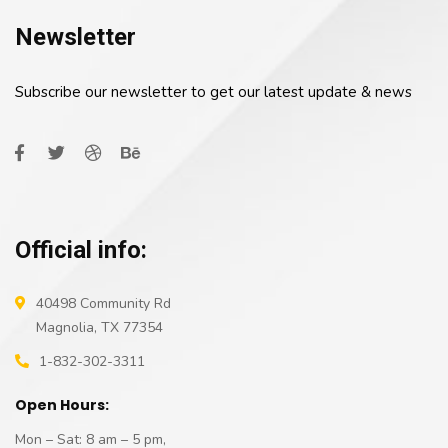
Newsletter
Subscribe our newsletter to get our latest update & news
Official info:
40498 Community Rd
Magnolia, TX 77354
1-832-302-3311
Open Hours:
Mon – Sat: 8 am – 5 pm,