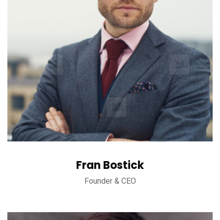
Fran Bostick
Founder & CEO