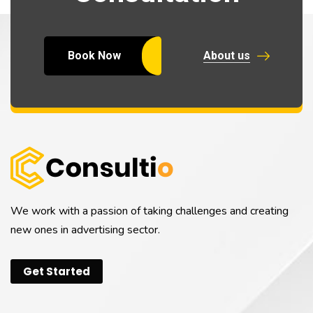
Book Now
About us
We work with a passion of taking challenges and creating
new ones in advertising sector.
Get Started